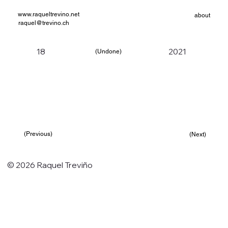
www.raqueltrevino.net
about
raquel@trevino.ch
18
2021
(Undone)
(Previous)
(Next)
© 2026 Raquel Treviño